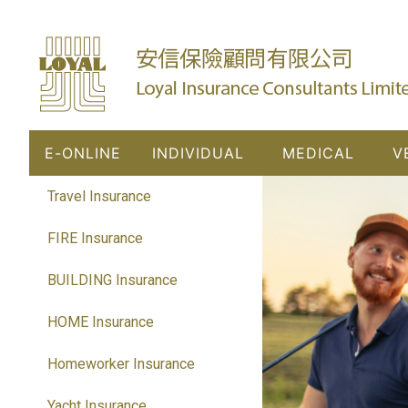
E-ONLINE
INDIVIDUAL
MEDICAL
V
Travel Insurance
FIRE Insurance
BUILDING Insurance
HOME Insurance
Homeworker Insurance
Yacht Insurance