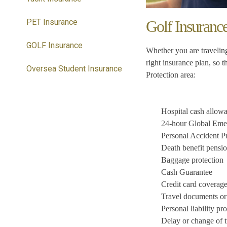
PET Insurance
Golf Insuranc
GOLF Insurance
Whether you are traveling
right insurance plan, so 
Oversea Student Insurance
Protection area:
Hospital cash allow
24-hour Global Emer
Personal Accident Pr
Death benefit pensi
Baggage protection
Cash Guarantee
Credit card coverag
Travel documents or 
Personal liability pr
Delay or change of t