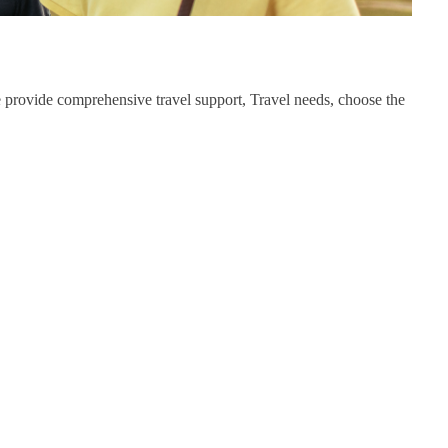
we provide comprehensive travel support, Travel needs, choose the