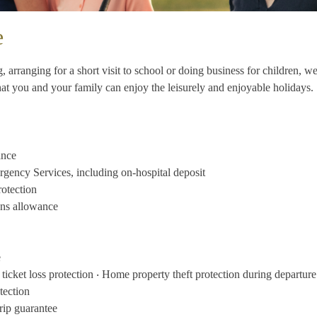
e
, arranging for a short visit to school or doing business for children, 
that you and your family can enjoy the leisurely and enjoyable holidays.
ance
gency Services, including on-hospital deposit
otection
ons allowance
e
ticket loss protection ‧ Home property theft protection during departure
otection
rip guarantee