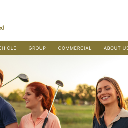
EHICLE
GROUP
COMMERCIAL
ABOUT U