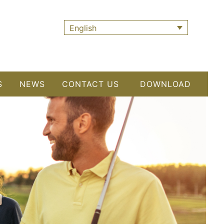
English
S
NEWS
CONTACT US
DOWNLOAD