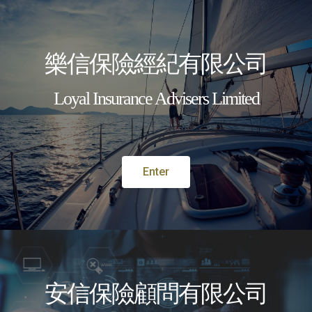
樂信保險經紀有限公司​
Loyal Insurance Advisers Limited
English
MENU
Enter
INSURANCE
SERVICE YOU CAN TRUST
KNOW MORE
安信保險顧問有限公司