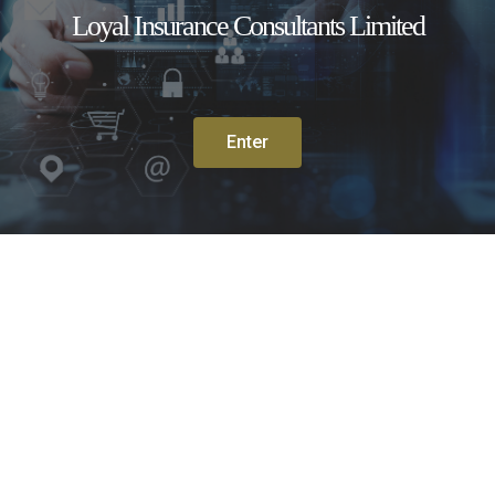
Loyal Insurance Consultants Limited
Enter
Travel Insurance
Medical Insurance